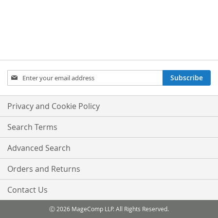
Sign
Subscribe
Up
for
Our
Privacy and Cookie Policy
Newsletter:
Search Terms
Advanced Search
Orders and Returns
Contact Us
Ⓒ 2026 MageComp LLP. All Rights Reserved.