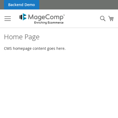
Skip
Backend Demo
to
Content
Sear
My
Home Page
CMS homepage content goes here.